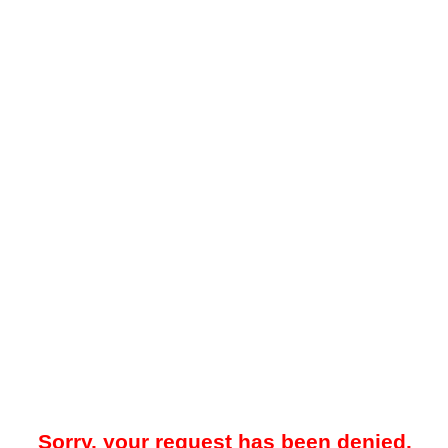
Sorry, your request has been denied.