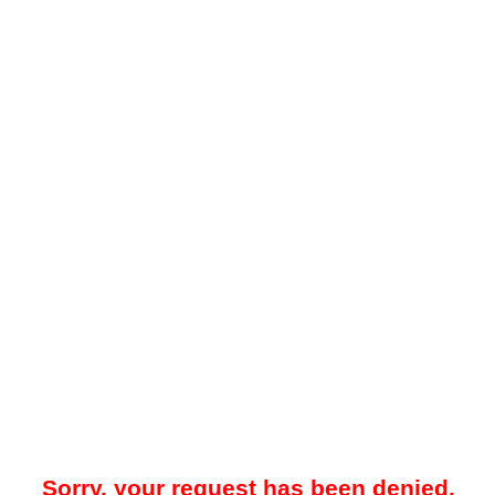
Sorry, your request has been denied.