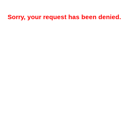
Sorry, your request has been denied.