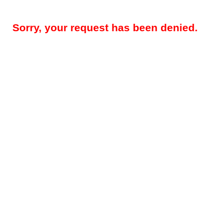
Sorry, your request has been denied.