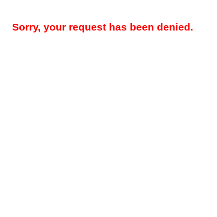
Sorry, your request has been denied.