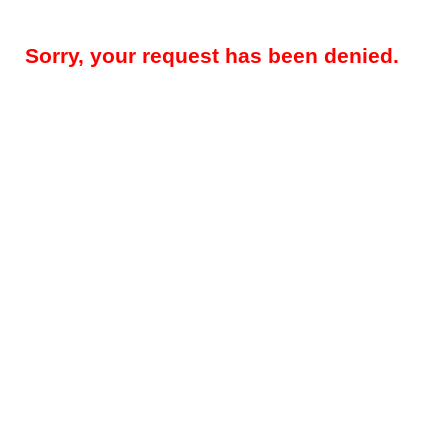
Sorry, your request has been denied.