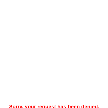
Sorry, your request has been denied.