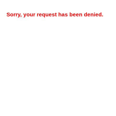
Sorry, your request has been denied.