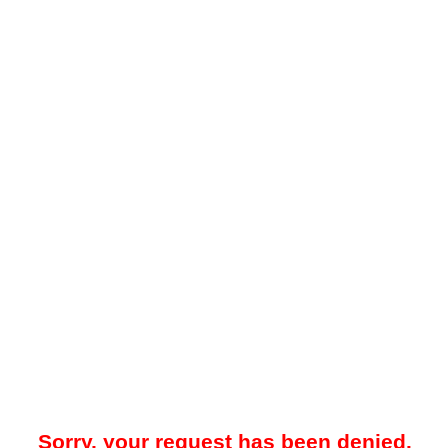
Sorry, your request has been denied.