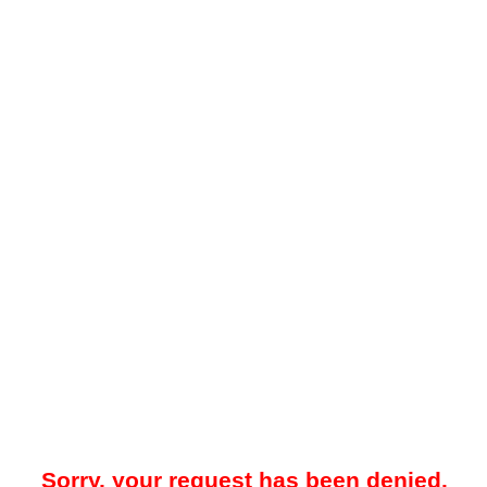
Sorry, your request has been denied.