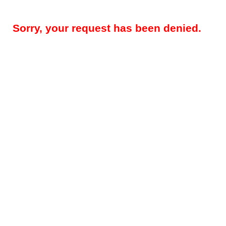
Sorry, your request has been denied.