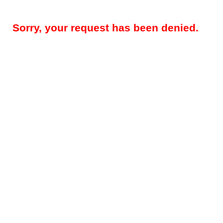
Sorry, your request has been denied.