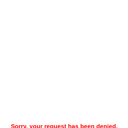
Sorry, your request has been denied.