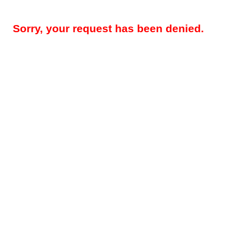
Sorry, your request has been denied.