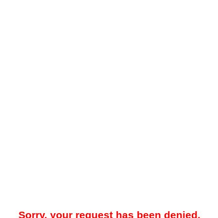
Sorry, your request has been denied.