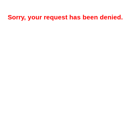
Sorry, your request has been denied.