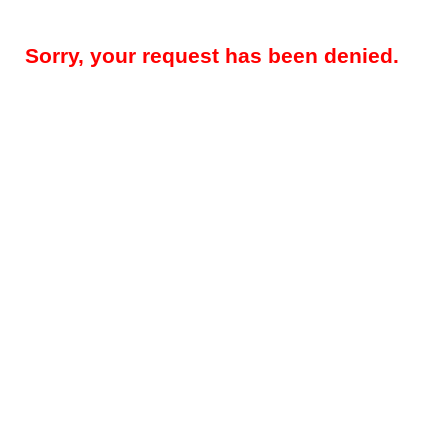
Sorry, your request has been denied.