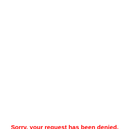
Sorry, your request has been denied.