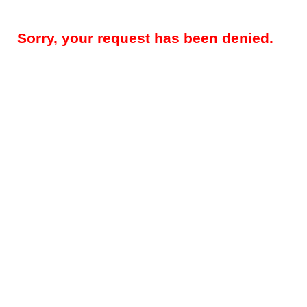
Sorry, your request has been denied.