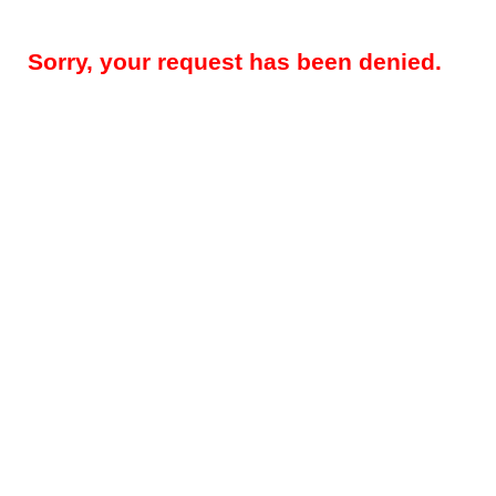
Sorry, your request has been denied.