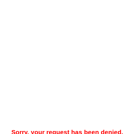
Sorry, your request has been denied.