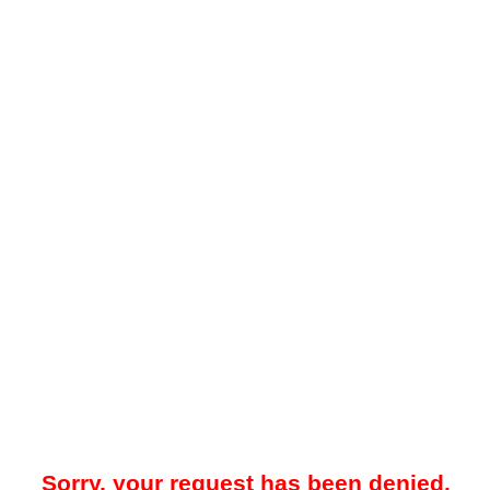
Sorry, your request has been denied.