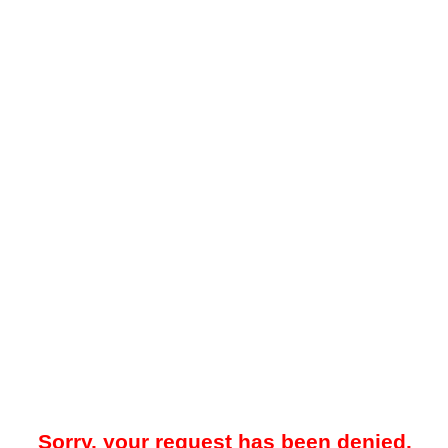
Sorry, your request has been denied.