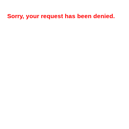
Sorry, your request has been denied.