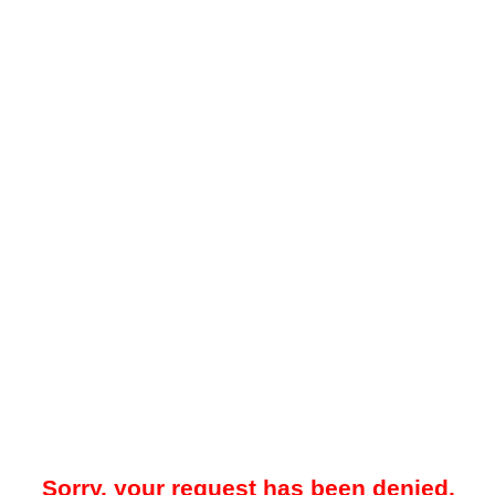
Sorry, your request has been denied.