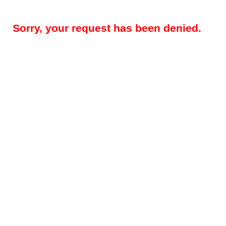
Sorry, your request has been denied.