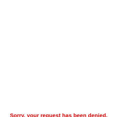
Sorry, your request has been denied.