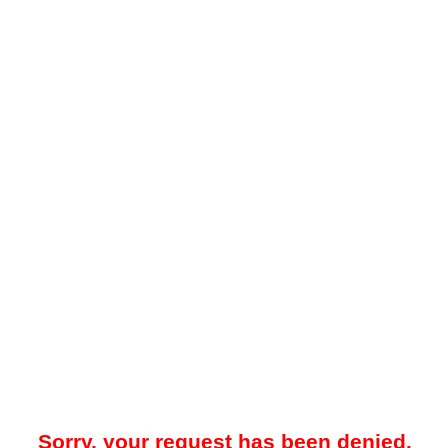
Sorry, your request has been denied.