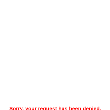
Sorry, your request has been denied.