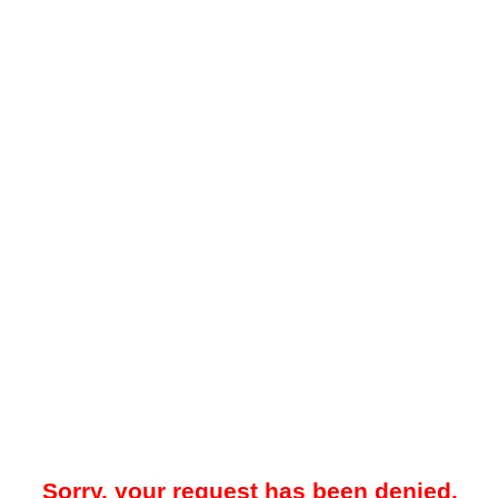
Sorry, your request has been denied.