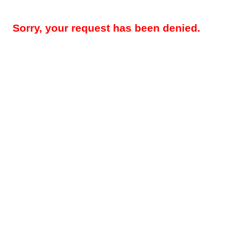
Sorry, your request has been denied.