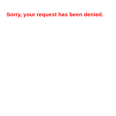
Sorry, your request has been denied.