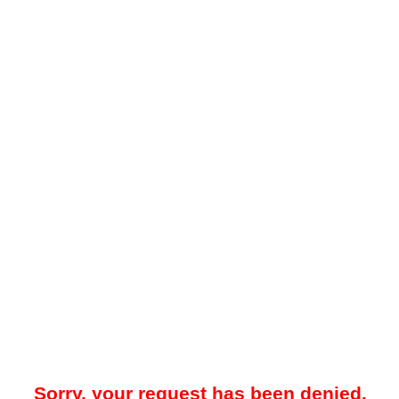
Sorry, your request has been denied.