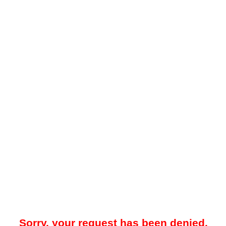
Sorry, your request has been denied.