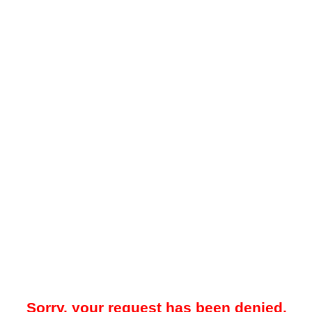
Sorry, your request has been denied.