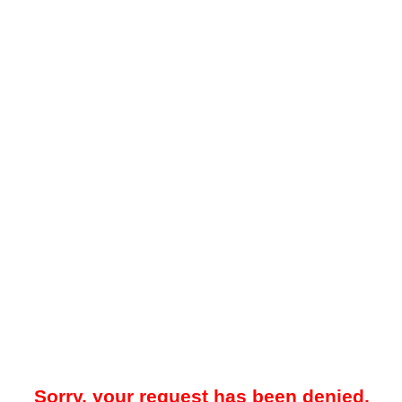
Sorry, your request has been denied.