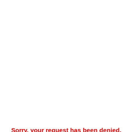
Sorry, your request has been denied.