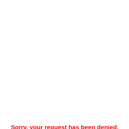
Sorry, your request has been denied.