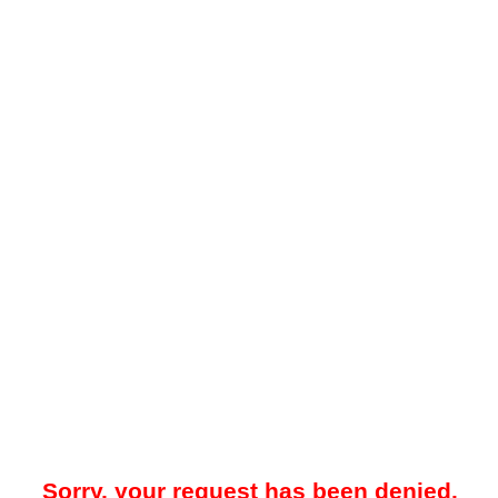
Sorry, your request has been denied.