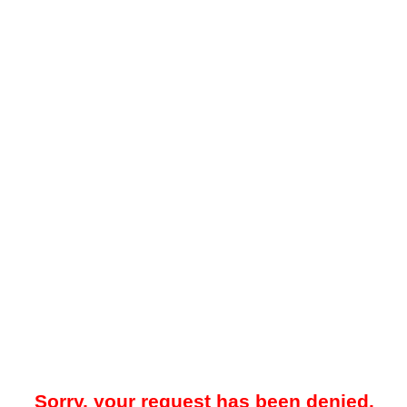
Sorry, your request has been denied.