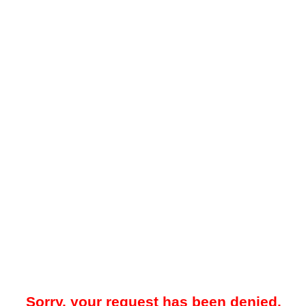
Sorry, your request has been denied.