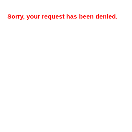
Sorry, your request has been denied.