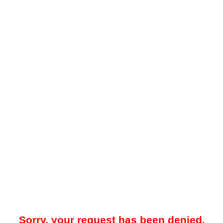
Sorry, your request has been denied.