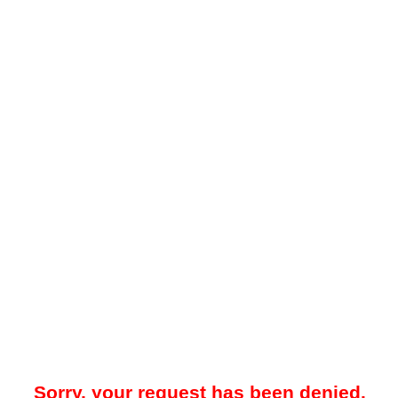
Sorry, your request has been denied.