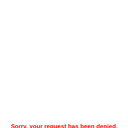
Sorry, your request has been denied.