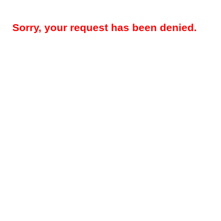
Sorry, your request has been denied.