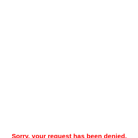
Sorry, your request has been denied.