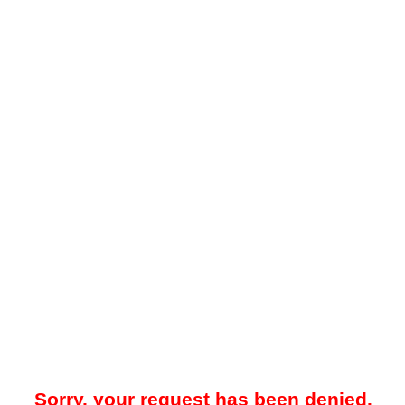
Sorry, your request has been denied.