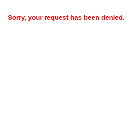
Sorry, your request has been denied.