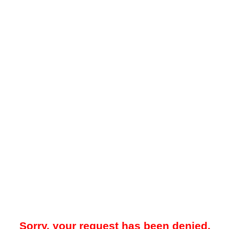
Sorry, your request has been denied.